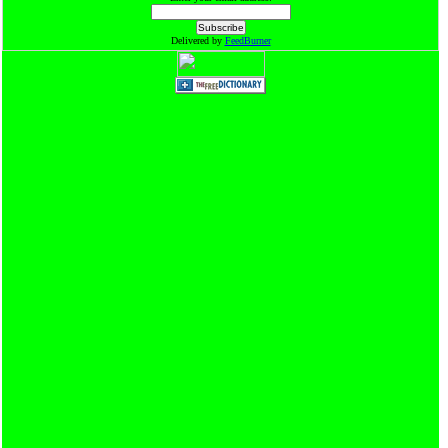
Delivered by
FeedBurner