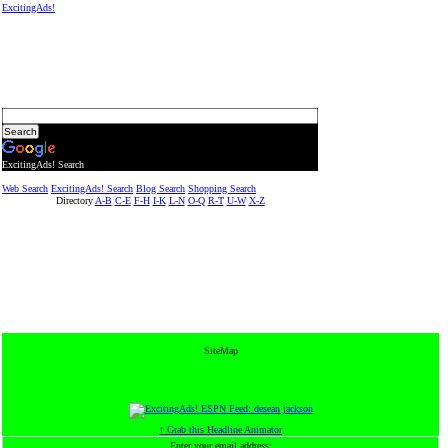
ExcitingAds!
ExcitingAds! Search
Web Search
ExcitingAds! Search
Blog Search
Shopping Search
Directory
A-B
C-E
F-H
I-K
L-N
O-Q
R-T
U-W
X-Z
SiteMap
↑ Grab this Headline Animator
Enter your email address: