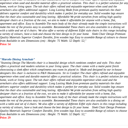
experience when used and durable material offers a practical solution. This chair is a perfect solution for any
home, work or living space. The tub chair offers refined and enjoyable experience when used and the
armchairs also offers additional support. Long Lasting Made from premium quality materials the chair
delivers superior comfort and durability which makes it perfect for everyday use. Solid wooden legs ensure
that the chair also sustainable and long lasting. Affordable We pride ourselves from selling high quality
designer chairs at a fraction of the cost, we aim to make it affordable for anyone with a home, flat,
apartment and office. Easy to Assemble The main body of the chair already made the simple instructions will
make the rest of the process easy to assemble. Recommended These chairs are also available in a dining set
with a table and set of 4 chairs. We also offer a variety of different Eiffel style chairs in this range including
a variety of colours, have a look and choose the best design to fit your home. Sleek Chair Design Premium
Quality Materials Superior Comfort Durable, firm wooden legs Easy to assemble Range of colours to choose
from Available in sets Dimensions (cm) : Height: 75 Width: 52 Depth: 52;"
Price: 54
"Marcelo Dining Armchair"
"Stunning Design The Marcelo chair is a beautiful design which combines comfort and style. This chair
offers a practical and modern solution to your living space. The chair comes with a matte paint finish
showcasing a sleek effect which compliments any room its placed in. Made and designed by our in-house
designers this chair is exclusive to P&N Homewares. Sit in Comfort The chair offers refined and enjoyable
experience when used and durable material offers a practical solution. This chair is a perfect solution for any
home, work or living space. The tub chair offers refined and enjoyable experience when used and the
armchairs also offers additional support. Long Lasting Made from premium quality materials the chair
delivers superior comfort and durability which makes it perfect for everyday use. Solid wooden legs ensure
that the chair also sustainable and long lasting. Affordable We pride ourselves from selling high quality
designer chairs at a fraction of the cost, we aim to make it affordable for anyone with a home, flat,
apartment and office. Easy to Assemble The main body of the chair already made the simple instructions will
make the rest of the process easy to assemble. Recommended These chairs are also available in a dining set
with a table and set of 4 chairs. We also offer a variety of different Eiffel style chairs in this range including
a variety of colours, have a look and choose the best design to fit your home. Sleek Chair Design Premium
Quality Materials Superior Comfort Durable, firm wooden legs Easy to assemble Range of colours to choose
from Available in sets Dimensions (cm) : Height: 75 Width: 52 Depth: 52;"
Price: 29