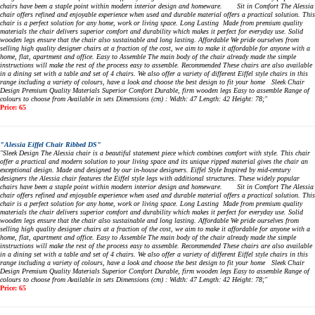
chairs have been a staple point within modern interior design and homeware. Sit in Comfort The Alessia
chair offers refined and enjoyable experience when used and durable material offers a practical solution. This
chair is a perfect solution for any home, work or living space. Long Lasting Made from premium quality
materials the chair delivers superior comfort and durability which makes it perfect for everyday use. Solid
wooden legs ensure that the chair also sustainable and long lasting. Affordable We pride ourselves from
selling high quality designer chairs at a fraction of the cost, we aim to make it affordable for anyone with a
home, flat, apartment and office. Easy to Assemble The main body of the chair already made the simple
instructions will make the rest of the process easy to assemble. Recommended These chairs are also available
in a dining set with a table and set of 4 chairs. We also offer a variety of different Eiffel style chairs in this
range including a variety of colours, have a look and choose the best design to fit your home Sleek Chair
Design Premium Quality Materials Superior Comfort Durable, firm wooden legs Easy to assemble Range of
colours to choose from Available in sets Dimensions (cm) : Width: 47 Length: 42 Height: 78;"
Price: 65
"Alessia Eiffel Chair Ribbed DS"
"Sleek Design The Alessia chair is a beautiful statement piece which combines comfort with style. This chair
offer a practical and modern solution to your living space and its unique ripped material gives the chair an
exceptional design. Made and designed by our in-house designers. Eiffel Style Inspired by mid-century
designers the Alessia chair features the Eiffel style legs with additional structures. These widely popular
chairs have been a staple point within modern interior design and homeware. Sit in Comfort The Alessia
chair offers refined and enjoyable experience when used and durable material offers a practical solution. This
chair is a perfect solution for any home, work or living space. Long Lasting Made from premium quality
materials the chair delivers superior comfort and durability which makes it perfect for everyday use. Solid
wooden legs ensure that the chair also sustainable and long lasting. Affordable We pride ourselves from
selling high quality designer chairs at a fraction of the cost, we aim to make it affordable for anyone with a
home, flat, apartment and office. Easy to Assemble The main body of the chair already made the simple
instructions will make the rest of the process easy to assemble. Recommended These chairs are also available
in a dining set with a table and set of 4 chairs. We also offer a variety of different Eiffel style chairs in this
range including a variety of colours, have a look and choose the best design to fit your home Sleek Chair
Design Premium Quality Materials Superior Comfort Durable, firm wooden legs Easy to assemble Range of
colours to choose from Available in sets Dimensions (cm) : Width: 47 Length: 42 Height: 78;"
Price: 65