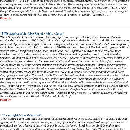
instructions will make the rest of the process easy to assemble. Recommended These chairs are also available
in a dining set with a table and set of 4 chairs. We also offer a variety of different Eiffel style chairs in this
range including a variety of colours, have a look and choose the best design to fit your home Sleek Chair
Design Premium Quality Materials Superior Comfort Durable, firm wooden legs Easy to assemble Range of
colours to choose from Available in sets Dimensions (cm) : Width: 47 Length: 42 Height: 78;"
Price: 35
"Eiffel Inspired Halo Table Round - White - Large"
"Sleek Design The Eiffel Halo round table is a perfect statement piece for any home. Introduced due to
popular demand from our Eiffel chairs this table compliments any chairs its placed with. Finished in a matte
paint coated paint this tables gives a unique sleek finish which does not go unnoticed. Made and designed by
our in-house designers this chair is exclusive to P&NHomewares. Practical The halo table offers a brilliant
storage solution for placing drinks, food, snacks and with its perfect size makes it even easier to place
anywhere you wish without cluttering your room. The round table top makes it easier to adjust and a
practical solution for your home, office and living space. The table also features floor protectors which gives
the table extra ground clearance for improved stability and protection Long Lasting Made from premium
quality materials the table delivers superior comfort and durability which makes it perfect for everyday use.
Solid wooden legs ensure that the table is sustainable and long lasting. Affordable We pride ourselves from
selling high quality tables at a fraction of the cost, we aim to make it affordable for anyone with a home,
flat, apartment and office. Easy to Assemble The main body of the chair already made the simple instructions
will make the rest of the process easy to assemble. Recommended These tables are available in a range of
sizes varying from small, large, square and dining tables. We also offer these tables in a range of black and
while colour finishes. Why not buy a dining set with 4 of your favorite designer chairs we offer into one easy
bundle. Retro Design Premium Quality Materials Superior Comfort Durable, firm wooden legs Easy to
assemble Available in dining sets Large Table - Dimensions (cm) : Height: 73 Width: 80 Depth: 80 ;Medium
Table - Dimensions (cm) : Height: 73 Width: 70 Depth: 70 ;"
Price: 70
"Alessia Eiffel Chair Ribbed DS"
"Sleek Design The Alessia chair is a beautiful statement piece which combines comfort with style. This chair
offer a practical and modern solution to your living space and its unique ripped material gives the chair an
exceptional design. Made and designed by our in-house designers. Eiffel Style Inspired by mid-century
designers the Alessia chair features the Eiffel style legs with additional structures. These widely popular