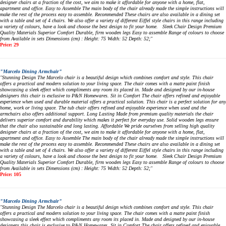
designer chairs at a fraction of the cost, we aim to make it affordable for anyone with a home, flat,
apartment and office. Easy to Assemble The main body of the chair already made the simple instructions will
make the rest of the process easy to assemble. Recommended These chairs are also available in a dining set
with a table and set of 4 chairs. We also offer a variety of different Eiffel style chairs in this range including
a variety of colours, have a look and choose the best design to fit your home. Sleek Chair Design Premium
Quality Materials Superior Comfort Durable, firm wooden legs Easy to assemble Range of colours to choose
from Available in sets Dimensions (cm) : Height: 75 Width: 52 Depth: 52;"
Price: 29
"Marcelo Dining Armchair"
"Stunning Design The Marcelo chair is a beautiful design which combines comfort and style. This chair
offers a practical and modern solution to your living space. The chair comes with a matte paint finish
showcasing a sleek effect which compliments any room its placed in. Made and designed by our in-house
designers this chair is exclusive to P&N Homewares. Sit in Comfort The chair offers refined and enjoyable
experience when used and durable material offers a practical solution. This chair is a perfect solution for any
home, work or living space. The tub chair offers refined and enjoyable experience when used and the
armchairs also offers additional support. Long Lasting Made from premium quality materials the chair
delivers superior comfort and durability which makes it perfect for everyday use. Solid wooden legs ensure
that the chair also sustainable and long lasting. Affordable We pride ourselves from selling high quality
designer chairs at a fraction of the cost, we aim to make it affordable for anyone with a home, flat,
apartment and office. Easy to Assemble The main body of the chair already made the simple instructions will
make the rest of the process easy to assemble. Recommended These chairs are also available in a dining set
with a table and set of 4 chairs. We also offer a variety of different Eiffel style chairs in this range including
a variety of colours, have a look and choose the best design to fit your home. Sleek Chair Design Premium
Quality Materials Superior Comfort Durable, firm wooden legs Easy to assemble Range of colours to choose
from Available in sets Dimensions (cm) : Height: 75 Width: 52 Depth: 52;"
Price: 105
"Marcelo Dining Armchair"
"Stunning Design The Marcelo chair is a beautiful design which combines comfort and style. This chair
offers a practical and modern solution to your living space. The chair comes with a matte paint finish
showcasing a sleek effect which compliments any room its placed in. Made and designed by our in-house
designers this chair is exclusive to P&N Homewares. Sit in Comfort The chair offers refined and enjoyable