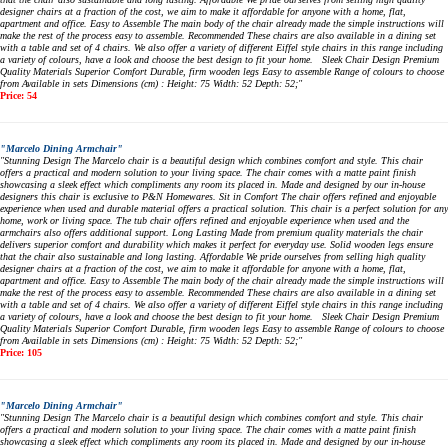
designer chairs at a fraction of the cost, we aim to make it affordable for anyone with a home, flat,
apartment and office. Easy to Assemble The main body of the chair already made the simple instructions will
make the rest of the process easy to assemble. Recommended These chairs are also available in a dining set
with a table and set of 4 chairs. We also offer a variety of different Eiffel style chairs in this range including
a variety of colours, have a look and choose the best design to fit your home. Sleek Chair Design Premium
Quality Materials Superior Comfort Durable, firm wooden legs Easy to assemble Range of colours to choose
from Available in sets Dimensions (cm) : Height: 75 Width: 52 Depth: 52;"
Price: 54
"Marcelo Dining Armchair"
"Stunning Design The Marcelo chair is a beautiful design which combines comfort and style. This chair
offers a practical and modern solution to your living space. The chair comes with a matte paint finish
showcasing a sleek effect which compliments any room its placed in. Made and designed by our in-house
designers this chair is exclusive to P&N Homewares. Sit in Comfort The chair offers refined and enjoyable
experience when used and durable material offers a practical solution. This chair is a perfect solution for any
home, work or living space. The tub chair offers refined and enjoyable experience when used and the
armchairs also offers additional support. Long Lasting Made from premium quality materials the chair
delivers superior comfort and durability which makes it perfect for everyday use. Solid wooden legs ensure
that the chair also sustainable and long lasting. Affordable We pride ourselves from selling high quality
designer chairs at a fraction of the cost, we aim to make it affordable for anyone with a home, flat,
apartment and office. Easy to Assemble The main body of the chair already made the simple instructions will
make the rest of the process easy to assemble. Recommended These chairs are also available in a dining set
with a table and set of 4 chairs. We also offer a variety of different Eiffel style chairs in this range including
a variety of colours, have a look and choose the best design to fit your home. Sleek Chair Design Premium
Quality Materials Superior Comfort Durable, firm wooden legs Easy to assemble Range of colours to choose
from Available in sets Dimensions (cm) : Height: 75 Width: 52 Depth: 52;"
Price: 105
"Marcelo Dining Armchair"
"Stunning Design The Marcelo chair is a beautiful design which combines comfort and style. This chair
offers a practical and modern solution to your living space. The chair comes with a matte paint finish
showcasing a sleek effect which compliments any room its placed in. Made and designed by our in-house