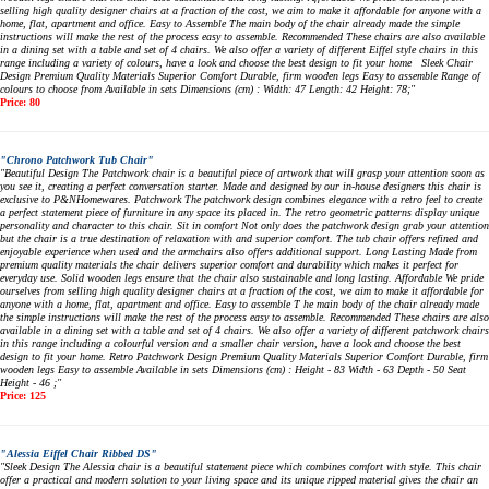
selling high quality designer chairs at a fraction of the cost, we aim to make it affordable for anyone with a
home, flat, apartment and office. Easy to Assemble The main body of the chair already made the simple
instructions will make the rest of the process easy to assemble. Recommended These chairs are also available
in a dining set with a table and set of 4 chairs. We also offer a variety of different Eiffel style chairs in this
range including a variety of colours, have a look and choose the best design to fit your home Sleek Chair
Design Premium Quality Materials Superior Comfort Durable, firm wooden legs Easy to assemble Range of
colours to choose from Available in sets Dimensions (cm) : Width: 47 Length: 42 Height: 78;"
Price: 80
"Chrono Patchwork Tub Chair"
"Beautiful Design The Patchwork chair is a beautiful piece of artwork that will grasp your attention soon as
you see it, creating a perfect conversation starter. Made and designed by our in-house designers this chair is
exclusive to P&NHomewares. Patchwork The patchwork design combines elegance with a retro feel to create
a perfect statement piece of furniture in any space its placed in. The retro geometric patterns display unique
personality and character to this chair. Sit in comfort Not only does the patchwork design grab your attention
but the chair is a true destination of relaxation with and superior comfort. The tub chair offers refined and
enjoyable experience when used and the armchairs also offers additional support. Long Lasting Made from
premium quality materials the chair delivers superior comfort and durability which makes it perfect for
everyday use. Solid wooden legs ensure that the chair also sustainable and long lasting. Affordable We pride
ourselves from selling high quality designer chairs at a fraction of the cost, we aim to make it affordable for
anyone with a home, flat, apartment and office. Easy to assemble T he main body of the chair already made
the simple instructions will make the rest of the process easy to assemble. Recommended These chairs are also
available in a dining set with a table and set of 4 chairs. We also offer a variety of different patchwork chairs
in this range including a colourful version and a smaller chair version, have a look and choose the best
design to fit your home. Retro Patchwork Design Premium Quality Materials Superior Comfort Durable, firm
wooden legs Easy to assemble Available in sets Dimensions (cm) : Height - 83 Width - 63 Depth - 50 Seat
Height - 46 ;"
Price: 125
"Alessia Eiffel Chair Ribbed DS"
"Sleek Design The Alessia chair is a beautiful statement piece which combines comfort with style. This chair
offer a practical and modern solution to your living space and its unique ripped material gives the chair an