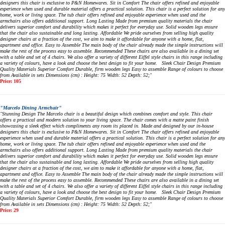
designers this chair is exclusive to P&N Homewares. Sit in Comfort The chair offers refined and enjoyable
experience when used and durable material offers a practical solution. This chair is a perfect solution for any
home, work or living space. The tub chair offers refined and enjoyable experience when used and the
armchairs also offers additional support. Long Lasting Made from premium quality materials the chair
delivers superior comfort and durability which makes it perfect for everyday use. Solid wooden legs ensure
that the chair also sustainable and long lasting. Affordable We pride ourselves from selling high quality
designer chairs at a fraction of the cost, we aim to make it affordable for anyone with a home, flat,
apartment and office. Easy to Assemble The main body of the chair already made the simple instructions will
make the rest of the process easy to assemble. Recommended These chairs are also available in a dining set
with a table and set of 4 chairs. We also offer a variety of different Eiffel style chairs in this range including
a variety of colours, have a look and choose the best design to fit your home. Sleek Chair Design Premium
Quality Materials Superior Comfort Durable, firm wooden legs Easy to assemble Range of colours to choose
from Available in sets Dimensions (cm) : Height: 75 Width: 52 Depth: 52;"
Price: 105
"Marcelo Dining Armchair"
"Stunning Design The Marcelo chair is a beautiful design which combines comfort and style. This chair
offers a practical and modern solution to your living space. The chair comes with a matte paint finish
showcasing a sleek effect which compliments any room its placed in. Made and designed by our in-house
designers this chair is exclusive to P&N Homewares. Sit in Comfort The chair offers refined and enjoyable
experience when used and durable material offers a practical solution. This chair is a perfect solution for any
home, work or living space. The tub chair offers refined and enjoyable experience when used and the
armchairs also offers additional support. Long Lasting Made from premium quality materials the chair
delivers superior comfort and durability which makes it perfect for everyday use. Solid wooden legs ensure
that the chair also sustainable and long lasting. Affordable We pride ourselves from selling high quality
designer chairs at a fraction of the cost, we aim to make it affordable for anyone with a home, flat,
apartment and office. Easy to Assemble The main body of the chair already made the simple instructions will
make the rest of the process easy to assemble. Recommended These chairs are also available in a dining set
with a table and set of 4 chairs. We also offer a variety of different Eiffel style chairs in this range including
a variety of colours, have a look and choose the best design to fit your home. Sleek Chair Design Premium
Quality Materials Superior Comfort Durable, firm wooden legs Easy to assemble Range of colours to choose
from Available in sets Dimensions (cm) : Height: 75 Width: 52 Depth: 52;"
Price: 29