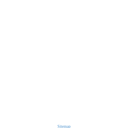
Sitemap