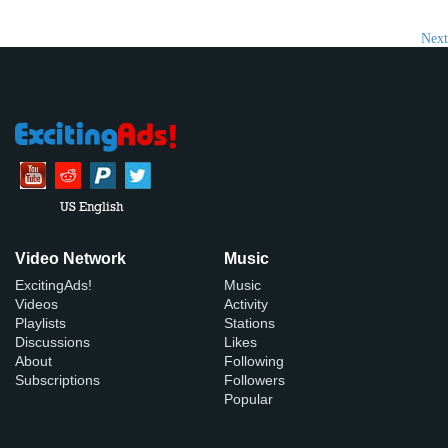
Next
US English
Video Network
Music
ExcitingAds!
Music
Videos
Activity
Playlists
Stations
Discussions
Likes
About
Following
Subscriptions
Followers
Popular