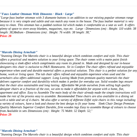
"Faux Leather Ottoman With Dimontes - Black - Large"
"Large faux leather ottoman with 3 diamante buttons is an addition to our existing popular ottoman range
because it is very simple and subtle and can match any room in the house. The faux leather material is very
easy to clean. This ottoman has a padded cushion lid which makes it comfortable as a seat as well. It offers
plenty of space to store away blankets, magazines, toys etc. Large - Dimensions (cm) : Height: 110 width: 38
length: 38;Medium - Dimensions (cm) : Height: 76 width: 38 length: 38;"
Price: 20
"Marcelo Dining Armchair"
"Stunning Design The Marcelo chair is a beautiful design which combines comfort and style. This chair
offers a practical and modern solution to your living space. The chair comes with a matte paint finish
showcasing a sleek effect which compliments any room its placed in. Made and designed by our in-house
designers this chair is exclusive to P&N Homewares. Sit in Comfort The chair offers refined and enjoyable
experience when used and durable material offers a practical solution. This chair is a perfect solution for any
home, work or living space. The tub chair offers refined and enjoyable experience when used and the
armchairs also offers additional support. Long Lasting Made from premium quality materials the chair
delivers superior comfort and durability which makes it perfect for everyday use. Solid wooden legs ensure
that the chair also sustainable and long lasting. Affordable We pride ourselves from selling high quality
designer chairs at a fraction of the cost, we aim to make it affordable for anyone with a home, flat,
apartment and office. Easy to Assemble The main body of the chair already made the simple instructions will
make the rest of the process easy to assemble. Recommended These chairs are also available in a dining set
with a table and set of 4 chairs. We also offer a variety of different Eiffel style chairs in this range including
a variety of colours, have a look and choose the best design to fit your home. Sleek Chair Design Premium
Quality Materials Superior Comfort Durable, firm wooden legs Easy to assemble Range of colours to choose
from Available in sets Dimensions (cm) : Height: 75 Width: 52 Depth: 52;"
Price: 29
"Marcelo Dining Armchair"
"Stunning Design The Marcelo chair is a beautiful design which combines comfort and style. This chair