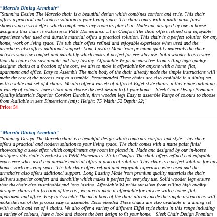
"Marcelo Dining Armchair"
"Stunning Design The Marcelo chair is a beautiful design which combines comfort and style. This chair
offers a practical and modern solution to your living space. The chair comes with a matte paint finish
showcasing a sleek effect which compliments any room its placed in. Made and designed by our in-house
designers this chair is exclusive to P&N Homewares. Sit in Comfort The chair offers refined and enjoyable
experience when used and durable material offers a practical solution. This chair is a perfect solution for any
home, work or living space. The tub chair offers refined and enjoyable experience when used and the
armchairs also offers additional support. Long Lasting Made from premium quality materials the chair
delivers superior comfort and durability which makes it perfect for everyday use. Solid wooden legs ensure
that the chair also sustainable and long lasting. Affordable We pride ourselves from selling high quality
designer chairs at a fraction of the cost, we aim to make it affordable for anyone with a home, flat,
apartment and office. Easy to Assemble The main body of the chair already made the simple instructions will
make the rest of the process easy to assemble. Recommended These chairs are also available in a dining set
with a table and set of 4 chairs. We also offer a variety of different Eiffel style chairs in this range including
a variety of colours, have a look and choose the best design to fit your home. Sleek Chair Design Premium
Quality Materials Superior Comfort Durable, firm wooden legs Easy to assemble Range of colours to choose
from Available in sets Dimensions (cm) : Height: 75 Width: 52 Depth: 52;"
Price: 54
"Marcelo Dining Armchair"
"Stunning Design The Marcelo chair is a beautiful design which combines comfort and style. This chair
offers a practical and modern solution to your living space. The chair comes with a matte paint finish
showcasing a sleek effect which compliments any room its placed in. Made and designed by our in-house
designers this chair is exclusive to P&N Homewares. Sit in Comfort The chair offers refined and enjoyable
experience when used and durable material offers a practical solution. This chair is a perfect solution for any
home, work or living space. The tub chair offers refined and enjoyable experience when used and the
armchairs also offers additional support. Long Lasting Made from premium quality materials the chair
delivers superior comfort and durability which makes it perfect for everyday use. Solid wooden legs ensure
that the chair also sustainable and long lasting. Affordable We pride ourselves from selling high quality
designer chairs at a fraction of the cost, we aim to make it affordable for anyone with a home, flat,
apartment and office. Easy to Assemble The main body of the chair already made the simple instructions will
make the rest of the process easy to assemble. Recommended These chairs are also available in a dining set
with a table and set of 4 chairs. We also offer a variety of different Eiffel style chairs in this range including
a variety of colours, have a look and choose the best design to fit your home. Sleek Chair Design Premium