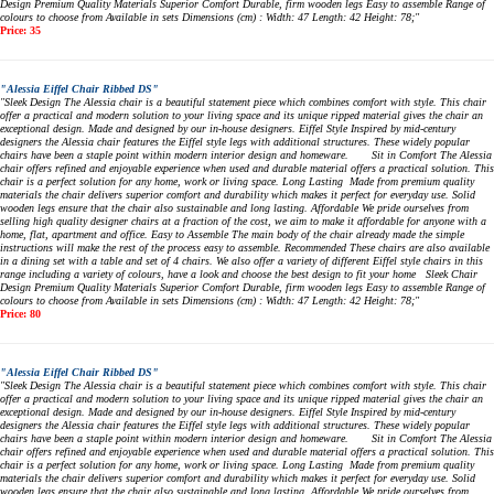
Design Premium Quality Materials Superior Comfort Durable, firm wooden legs Easy to assemble Range of
colours to choose from Available in sets Dimensions (cm) : Width: 47 Length: 42 Height: 78;"
Price: 35
"Alessia Eiffel Chair Ribbed DS"
"Sleek Design The Alessia chair is a beautiful statement piece which combines comfort with style. This chair
offer a practical and modern solution to your living space and its unique ripped material gives the chair an
exceptional design. Made and designed by our in-house designers. Eiffel Style Inspired by mid-century
designers the Alessia chair features the Eiffel style legs with additional structures. These widely popular
chairs have been a staple point within modern interior design and homeware. Sit in Comfort The Alessia
chair offers refined and enjoyable experience when used and durable material offers a practical solution. This
chair is a perfect solution for any home, work or living space. Long Lasting Made from premium quality
materials the chair delivers superior comfort and durability which makes it perfect for everyday use. Solid
wooden legs ensure that the chair also sustainable and long lasting. Affordable We pride ourselves from
selling high quality designer chairs at a fraction of the cost, we aim to make it affordable for anyone with a
home, flat, apartment and office. Easy to Assemble The main body of the chair already made the simple
instructions will make the rest of the process easy to assemble. Recommended These chairs are also available
in a dining set with a table and set of 4 chairs. We also offer a variety of different Eiffel style chairs in this
range including a variety of colours, have a look and choose the best design to fit your home Sleek Chair
Design Premium Quality Materials Superior Comfort Durable, firm wooden legs Easy to assemble Range of
colours to choose from Available in sets Dimensions (cm) : Width: 47 Length: 42 Height: 78;"
Price: 80
"Alessia Eiffel Chair Ribbed DS"
"Sleek Design The Alessia chair is a beautiful statement piece which combines comfort with style. This chair
offer a practical and modern solution to your living space and its unique ripped material gives the chair an
exceptional design. Made and designed by our in-house designers. Eiffel Style Inspired by mid-century
designers the Alessia chair features the Eiffel style legs with additional structures. These widely popular
chairs have been a staple point within modern interior design and homeware. Sit in Comfort The Alessia
chair offers refined and enjoyable experience when used and durable material offers a practical solution. This
chair is a perfect solution for any home, work or living space. Long Lasting Made from premium quality
materials the chair delivers superior comfort and durability which makes it perfect for everyday use. Solid
wooden legs ensure that the chair also sustainable and long lasting. Affordable We pride ourselves from