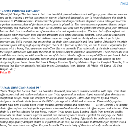
Next
"Chrono Patchwork Tub Chair"
"Beautiful Design The Patchwork chair is a beautiful piece of artwork that will grasp your attention soon as
you see it, creating a perfect conversation starter. Made and designed by our in-house designers this chair is
exclusive to P&NHomewares. Patchwork The patchwork design combines elegance with a retro feel to create
a perfect statement piece of furniture in any space its placed in. The retro geometric patterns display unique
personality and character to this chair. Sit in comfort Not only does the patchwork design grab your attention
but the chair is a true destination of relaxation with and superior comfort. The tub chair offers refined and
enjoyable experience when used and the armchairs also offers additional support. Long Lasting Made from
premium quality materials the chair delivers superior comfort and durability which makes it perfect for
everyday use. Solid wooden legs ensure that the chair also sustainable and long lasting. Affordable We pride
ourselves from selling high quality designer chairs at a fraction of the cost, we aim to make it affordable for
anyone with a home, flat, apartment and office. Easy to assemble T he main body of the chair already made
the simple instructions will make the rest of the process easy to assemble. Recommended These chairs are also
available in a dining set with a table and set of 4 chairs. We also offer a variety of different patchwork chairs
in this range including a colourful version and a smaller chair version, have a look and choose the best
design to fit your home. Retro Patchwork Design Premium Quality Materials Superior Comfort Durable, firm
wooden legs Easy to assemble Available in sets Dimensions (cm) : Height - 83 Width - 63 Depth - 50 Seat
Height - 46 ;"
Price: 65
"Alessia Eiffel Chair Ribbed DS"
"Sleek Design The Alessia chair is a beautiful statement piece which combines comfort with style. This chair
offer a practical and modern solution to your living space and its unique ripped material gives the chair an
exceptional design. Made and designed by our in-house designers. Eiffel Style Inspired by mid-century
designers the Alessia chair features the Eiffel style legs with additional structures. These widely popular
chairs have been a staple point within modern interior design and homeware. Sit in Comfort The Alessia
chair offers refined and enjoyable experience when used and durable material offers a practical solution. This
chair is a perfect solution for any home, work or living space. Long Lasting Made from premium quality
materials the chair delivers superior comfort and durability which makes it perfect for everyday use. Solid
wooden legs ensure that the chair also sustainable and long lasting. Affordable We pride ourselves from
selling high quality designer chairs at a fraction of the cost, we aim to make it affordable for anyone with a
home, flat, apartment and office. Easy to Assemble The main body of the chair already made the simple