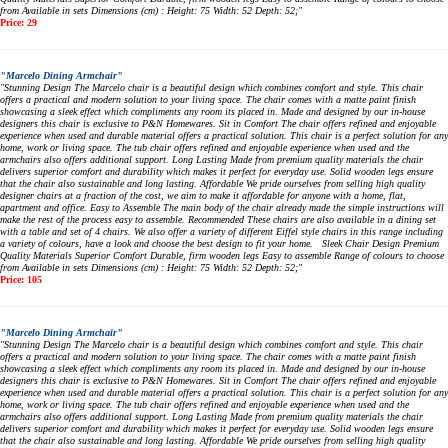
from Available in sets Dimensions (cm) : Height: 75 Width: 52 Depth: 52;"
Price: 29
"Marcelo Dining Armchair"
"Stunning Design The Marcelo chair is a beautiful design which combines comfort and style. This chair
offers a practical and modern solution to your living space. The chair comes with a matte paint finish
showcasing a sleek effect which compliments any room its placed in. Made and designed by our in-house
designers this chair is exclusive to P&N Homewares. Sit in Comfort The chair offers refined and enjoyable
experience when used and durable material offers a practical solution. This chair is a perfect solution for any
home, work or living space. The tub chair offers refined and enjoyable experience when used and the
armchairs also offers additional support. Long Lasting Made from premium quality materials the chair
delivers superior comfort and durability which makes it perfect for everyday use. Solid wooden legs ensure
that the chair also sustainable and long lasting. Affordable We pride ourselves from selling high quality
designer chairs at a fraction of the cost, we aim to make it affordable for anyone with a home, flat,
apartment and office. Easy to Assemble The main body of the chair already made the simple instructions will
make the rest of the process easy to assemble. Recommended These chairs are also available in a dining set
with a table and set of 4 chairs. We also offer a variety of different Eiffel style chairs in this range including
a variety of colours, have a look and choose the best design to fit your home. Sleek Chair Design Premium
Quality Materials Superior Comfort Durable, firm wooden legs Easy to assemble Range of colours to choose
from Available in sets Dimensions (cm) : Height: 75 Width: 52 Depth: 52;"
Price: 105
"Marcelo Dining Armchair"
"Stunning Design The Marcelo chair is a beautiful design which combines comfort and style. This chair
offers a practical and modern solution to your living space. The chair comes with a matte paint finish
showcasing a sleek effect which compliments any room its placed in. Made and designed by our in-house
designers this chair is exclusive to P&N Homewares. Sit in Comfort The chair offers refined and enjoyable
experience when used and durable material offers a practical solution. This chair is a perfect solution for any
home, work or living space. The tub chair offers refined and enjoyable experience when used and the
armchairs also offers additional support. Long Lasting Made from premium quality materials the chair
delivers superior comfort and durability which makes it perfect for everyday use. Solid wooden legs ensure
that the chair also sustainable and long lasting. Affordable We pride ourselves from selling high quality