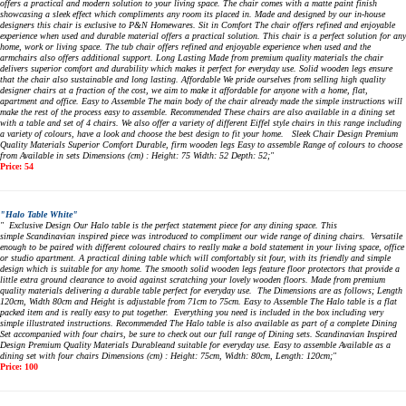
offers a practical and modern solution to your living space. The chair comes with a matte paint finish
showcasing a sleek effect which compliments any room its placed in. Made and designed by our in-house
designers this chair is exclusive to P&N Homewares. Sit in Comfort The chair offers refined and enjoyable
experience when used and durable material offers a practical solution. This chair is a perfect solution for any
home, work or living space. The tub chair offers refined and enjoyable experience when used and the
armchairs also offers additional support. Long Lasting Made from premium quality materials the chair
delivers superior comfort and durability which makes it perfect for everyday use. Solid wooden legs ensure
that the chair also sustainable and long lasting. Affordable We pride ourselves from selling high quality
designer chairs at a fraction of the cost, we aim to make it affordable for anyone with a home, flat,
apartment and office. Easy to Assemble The main body of the chair already made the simple instructions will
make the rest of the process easy to assemble. Recommended These chairs are also available in a dining set
with a table and set of 4 chairs. We also offer a variety of different Eiffel style chairs in this range including
a variety of colours, have a look and choose the best design to fit your home. Sleek Chair Design Premium
Quality Materials Superior Comfort Durable, firm wooden legs Easy to assemble Range of colours to choose
from Available in sets Dimensions (cm) : Height: 75 Width: 52 Depth: 52;"
Price: 54
"Halo Table White"
" Exclusive Design Our Halo table is the perfect statement piece for any dining space. This
simple Scandinavian inspired piece was introduced to compliment our wide range of dining chairs. Versatile
enough to be paired with different coloured chairs to really make a bold statement in your living space, office
or studio apartment. A practical dining table which will comfortably sit four, with its friendly and simple
design which is suitable for any home. The smooth solid wooden legs feature floor protectors that provide a
little extra ground clearance to avoid against scratching your lovely wooden floors. Made from premium
quality materials delivering a durable table perfect for everyday use. The Dimensions are as follows; Length
120cm, Width 80cm and Height is adjustable from 71cm to 75cm. Easy to Assemble The Halo table is a flat
packed item and is really easy to put together. Everything you need is included in the box including very
simple illustrated instructions. Recommended The Halo table is also available as part of a complete Dining
Set accompanied with four chairs, be sure to check out our full range of Dining sets. Scandinavian Inspired
Design Premium Quality Materials Durableand suitable for everyday use. Easy to assemble Available as a
dining set with four chairs Dimensions (cm) : Height: 75cm, Width: 80cm, Length: 120cm;"
Price: 100