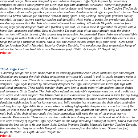
exceptional design. Made and designed by our in-house designers. Eiffel Style Inspired by mid-century
designers the Alessia chair features the Eiffel style legs with additional structures. These widely popular
chairs have been a staple point within modern interior design and homeware. Sit in Comfort The Alessia
chair offers refined and enjoyable experience when used and durable material offers a practical solution. This
chair is a perfect solution for any home, work or living space. Long Lasting Made from premium quality
materials the chair delivers superior comfort and durability which makes it perfect for everyday use. Solid
wooden legs ensure that the chair also sustainable and long lasting. Affordable We pride ourselves from
selling high quality designer chairs at a fraction of the cost, we aim to make it affordable for anyone with a
home, flat, apartment and office. Easy to Assemble The main body of the chair already made the simple
instructions will make the rest of the process easy to assemble. Recommended These chairs are also available
in a dining set with a table and set of 4 chairs. We also offer a variety of different Eiffel style chairs in this
range including a variety of colours, have a look and choose the best design to fit your home Sleek Chair
Design Premium Quality Materials Superior Comfort Durable, firm wooden legs Easy to assemble Range of
colours to choose from Available in sets Dimensions (cm) : Width: 47 Length: 42 Height: 78;"
Price: 80
"Moda Eiffel Chair"
"Charming Design The Eiffel Moda chair is an amazing geometric chair which combines style and comfort.
Charming and elegant the chair design compliments any space it's placed in and its stable structure makes it
more enjoyable to use. These chairs are exceptionally popular and are made and designed by our in-house
designers. Eiffel Style Inspired by mid-century designers the Eiffel chair features the Eiffel style legs with
additional structures. These widely popular chairs have been a staple point within modern interior design
and homeware. Sit In Comfort The chair offers refined and enjoyable experience when used and a solid seat
also offers additional support. The Olivia chair is a true destination for relaxation and is ideal for any living
or work space. Long Lasting Made from premium quality materials the chair delivers superior comfort and
durability which makes it perfect for everyday use. Solid wooden legs ensure that the chair also sustainable
and long lasting. Affordable We pride ourselves on selling high-quality designer chairs at a fraction of the
cost, we aim to make it affordable for anyone with a home, flat, apartment and office. Easy To Assemble The
main body of the chair already made the simple instructions will make the rest of the process easy to
assemble. Recommended These chairs are also available in a dining set with a table and set of 4 chairs. We
also offer a variety of different Eiffel style chairs in this range including a variety of colours, have a look and
choose the best design to fit your home. Eiffel Design Premium Quality Materials Superior Comfort Durable,
firm wooden legs Easy to assemble Range of colours to choose from Available in sets Dimensions (cm) :
Height: 82 Width: 47 Depth: 47 Seat Height: 46;"
Price: 40