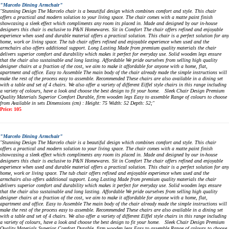
"Marcelo Dining Armchair"
"Stunning Design The Marcelo chair is a beautiful design which combines comfort and style. This chair
offers a practical and modern solution to your living space. The chair comes with a matte paint finish
showcasing a sleek effect which compliments any room its placed in. Made and designed by our in-house
designers this chair is exclusive to P&N Homewares. Sit in Comfort The chair offers refined and enjoyable
experience when used and durable material offers a practical solution. This chair is a perfect solution for any
home, work or living space. The tub chair offers refined and enjoyable experience when used and the
armchairs also offers additional support. Long Lasting Made from premium quality materials the chair
delivers superior comfort and durability which makes it perfect for everyday use. Solid wooden legs ensure
that the chair also sustainable and long lasting. Affordable We pride ourselves from selling high quality
designer chairs at a fraction of the cost, we aim to make it affordable for anyone with a home, flat,
apartment and office. Easy to Assemble The main body of the chair already made the simple instructions will
make the rest of the process easy to assemble. Recommended These chairs are also available in a dining set
with a table and set of 4 chairs. We also offer a variety of different Eiffel style chairs in this range including
a variety of colours, have a look and choose the best design to fit your home. Sleek Chair Design Premium
Quality Materials Superior Comfort Durable, firm wooden legs Easy to assemble Range of colours to choose
from Available in sets Dimensions (cm) : Height: 75 Width: 52 Depth: 52;"
Price: 105
"Marcelo Dining Armchair"
"Stunning Design The Marcelo chair is a beautiful design which combines comfort and style. This chair
offers a practical and modern solution to your living space. The chair comes with a matte paint finish
showcasing a sleek effect which compliments any room its placed in. Made and designed by our in-house
designers this chair is exclusive to P&N Homewares. Sit in Comfort The chair offers refined and enjoyable
experience when used and durable material offers a practical solution. This chair is a perfect solution for any
home, work or living space. The tub chair offers refined and enjoyable experience when used and the
armchairs also offers additional support. Long Lasting Made from premium quality materials the chair
delivers superior comfort and durability which makes it perfect for everyday use. Solid wooden legs ensure
that the chair also sustainable and long lasting. Affordable We pride ourselves from selling high quality
designer chairs at a fraction of the cost, we aim to make it affordable for anyone with a home, flat,
apartment and office. Easy to Assemble The main body of the chair already made the simple instructions will
make the rest of the process easy to assemble. Recommended These chairs are also available in a dining set
with a table and set of 4 chairs. We also offer a variety of different Eiffel style chairs in this range including
a variety of colours, have a look and choose the best design to fit your home. Sleek Chair Design Premium
Quality Materials Superior Comfort Durable, firm wooden legs Easy to assemble Range of colours to choose