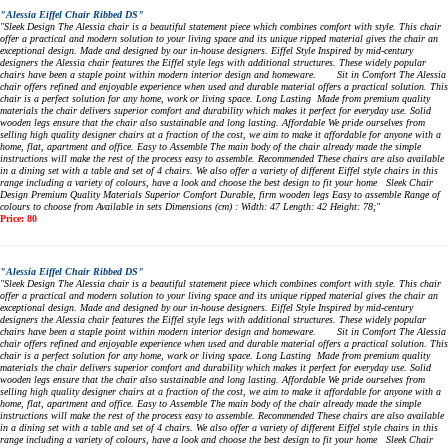
"Alessia Eiffel Chair Ribbed DS"
"Sleek Design The Alessia chair is a beautiful statement piece which combines comfort with style. This chair
offer a practical and modern solution to your living space and its unique ripped material gives the chair an
exceptional design. Made and designed by our in-house designers. Eiffel Style Inspired by mid-century
designers the Alessia chair features the Eiffel style legs with additional structures. These widely popular
chairs have been a staple point within modern interior design and homeware. Sit in Comfort The Alessia
chair offers refined and enjoyable experience when used and durable material offers a practical solution. This
chair is a perfect solution for any home, work or living space. Long Lasting Made from premium quality
materials the chair delivers superior comfort and durability which makes it perfect for everyday use. Solid
wooden legs ensure that the chair also sustainable and long lasting. Affordable We pride ourselves from
selling high quality designer chairs at a fraction of the cost, we aim to make it affordable for anyone with a
home, flat, apartment and office. Easy to Assemble The main body of the chair already made the simple
instructions will make the rest of the process easy to assemble. Recommended These chairs are also available
in a dining set with a table and set of 4 chairs. We also offer a variety of different Eiffel style chairs in this
range including a variety of colours, have a look and choose the best design to fit your home Sleek Chair
Design Premium Quality Materials Superior Comfort Durable, firm wooden legs Easy to assemble Range of
colours to choose from Available in sets Dimensions (cm) : Width: 47 Length: 42 Height: 78;"
Price: 80
"Alessia Eiffel Chair Ribbed DS"
"Sleek Design The Alessia chair is a beautiful statement piece which combines comfort with style. This chair
offer a practical and modern solution to your living space and its unique ripped material gives the chair an
exceptional design. Made and designed by our in-house designers. Eiffel Style Inspired by mid-century
designers the Alessia chair features the Eiffel style legs with additional structures. These widely popular
chairs have been a staple point within modern interior design and homeware. Sit in Comfort The Alessia
chair offers refined and enjoyable experience when used and durable material offers a practical solution. This
chair is a perfect solution for any home, work or living space. Long Lasting Made from premium quality
materials the chair delivers superior comfort and durability which makes it perfect for everyday use. Solid
wooden legs ensure that the chair also sustainable and long lasting. Affordable We pride ourselves from
selling high quality designer chairs at a fraction of the cost, we aim to make it affordable for anyone with a
home, flat, apartment and office. Easy to Assemble The main body of the chair already made the simple
instructions will make the rest of the process easy to assemble. Recommended These chairs are also available
in a dining set with a table and set of 4 chairs. We also offer a variety of different Eiffel style chairs in this
range including a variety of colours, have a look and choose the best design to fit your home Sleek Chair