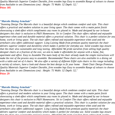
Quality Materials Superior Comfort Durable, firm wooden legs Easy to assemble Range of colours to choose
from Available in sets Dimensions (cm) : Height: 75 Width: 52 Depth: 52;"
Price: 105
"Marcelo Dining Armchair"
"Stunning Design The Marcelo chair is a beautiful design which combines comfort and style. This chair
offers a practical and modern solution to your living space. The chair comes with a matte paint finish
showcasing a sleek effect which compliments any room its placed in. Made and designed by our in-house
designers this chair is exclusive to P&N Homewares. Sit in Comfort The chair offers refined and enjoyable
experience when used and durable material offers a practical solution. This chair is a perfect solution for any
home, work or living space. The tub chair offers refined and enjoyable experience when used and the
armchairs also offers additional support. Long Lasting Made from premium quality materials the chair
delivers superior comfort and durability which makes it perfect for everyday use. Solid wooden legs ensure
that the chair also sustainable and long lasting. Affordable We pride ourselves from selling high quality
designer chairs at a fraction of the cost, we aim to make it affordable for anyone with a home, flat,
apartment and office. Easy to Assemble The main body of the chair already made the simple instructions will
make the rest of the process easy to assemble. Recommended These chairs are also available in a dining set
with a table and set of 4 chairs. We also offer a variety of different Eiffel style chairs in this range including
a variety of colours, have a look and choose the best design to fit your home. Sleek Chair Design Premium
Quality Materials Superior Comfort Durable, firm wooden legs Easy to assemble Range of colours to choose
from Available in sets Dimensions (cm) : Height: 75 Width: 52 Depth: 52;"
Price: 29
"Marcelo Dining Armchair"
"Stunning Design The Marcelo chair is a beautiful design which combines comfort and style. This chair
offers a practical and modern solution to your living space. The chair comes with a matte paint finish
showcasing a sleek effect which compliments any room its placed in. Made and designed by our in-house
designers this chair is exclusive to P&N Homewares. Sit in Comfort The chair offers refined and enjoyable
experience when used and durable material offers a practical solution. This chair is a perfect solution for any
home, work or living space. The tub chair offers refined and enjoyable experience when used and the
armchairs also offers additional support. Long Lasting Made from premium quality materials the chair
delivers superior comfort and durability which makes it perfect for everyday use. Solid wooden legs ensure
that the chair also sustainable and long lasting. Affordable We pride ourselves from selling high quality