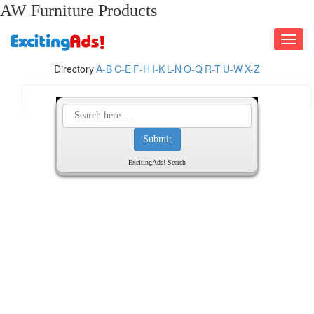
AW Furniture Products
Toggle
navigati
Directory
A-B
C-E
F-H
I-K
L-N
O-Q
R-T
U-W
X-Z
ExcitingAds! Search