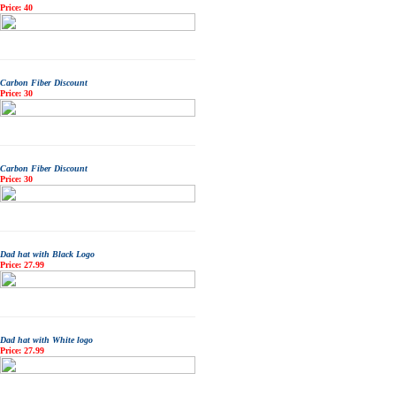
Price: 40
Carbon Fiber Discount
Price: 30
Carbon Fiber Discount
Price: 30
Dad hat with Black Logo
Price: 27.99
Dad hat with White logo
Price: 27.99