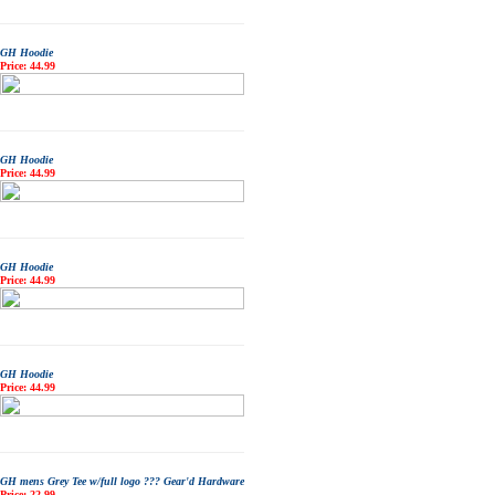
GH Hoodie
Price: 44.99
GH Hoodie
Price: 44.99
GH Hoodie
Price: 44.99
GH Hoodie
Price: 44.99
GH mens Grey Tee w/full logo ??? Gear'd Hardware
Price: 22.99