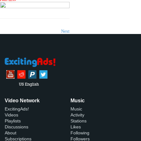
Next
US English
Video Network
Music
ExcitingAds!
Music
Videos
Activity
Playlists
Stations
Discussions
Likes
About
Following
Subscriptions
Followers