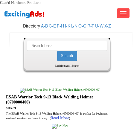
Gear'd Hardware Products
Toggle
navigati
Directory
A-B
C-E
F-H
I-K
L-N
O-Q
R-T
U-W
X-Z
ExcitingAds! Search
ESAB Warrior Tech 9-13 Black Welding Helmet
(0700000400)
$105.99
The ESAB Warrior Tech 9-13 Welding Helmet (0700000400) is perfect for beginners,
Read More
weekend warriors, or those in very...[
]