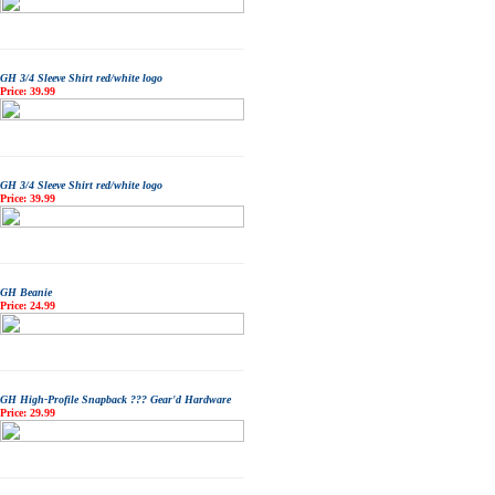
GH 3/4 Sleeve Shirt red/white logo
Price: 39.99
GH 3/4 Sleeve Shirt red/white logo
Price: 39.99
GH Beanie
Price: 24.99
GH High-Profile Snapback ??? Gear'd Hardware
Price: 29.99