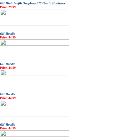
GH High-Profile Snapback ??? Gear'd Hardware
Price: 29.99
GH Hoodie
Price: 44.99
GH Hoodie
Price: 44.99
GH Hoodie
Price: 44.99
GH Hoodie
Price: 44.99