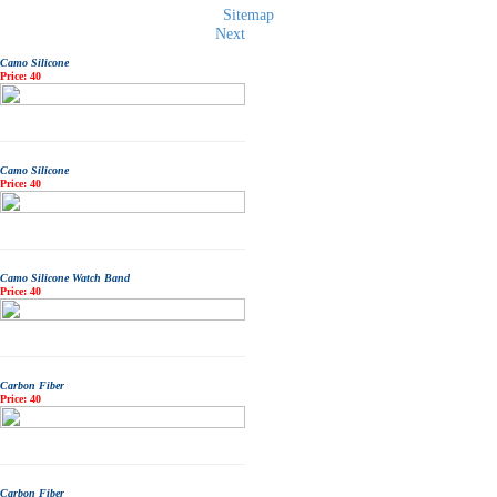
Sitemap
Next
Camo Silicone
Price: 40
Camo Silicone
Price: 40
Camo Silicone Watch Band
Price: 40
Carbon Fiber
Price: 40
Carbon Fiber