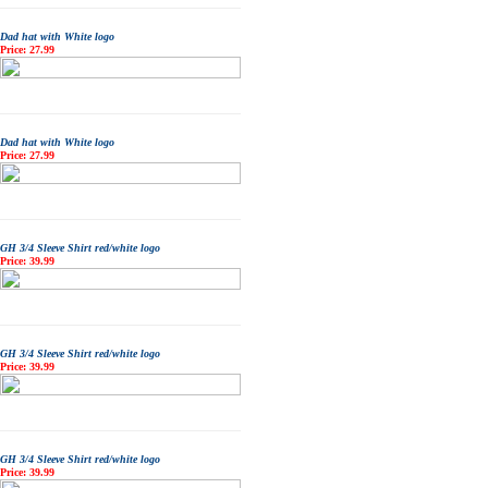
Dad hat with White logo
Price: 27.99
Dad hat with White logo
Price: 27.99
GH 3/4 Sleeve Shirt red/white logo
Price: 39.99
GH 3/4 Sleeve Shirt red/white logo
Price: 39.99
GH 3/4 Sleeve Shirt red/white logo
Price: 39.99