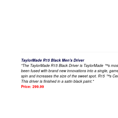
TaylorMade R15 Black Men's Driver
"The TaylorMade R15 Black Driver is TaylorMade ™s most t
been fused with brand new innovations into a single, gam
spin and increases the size of the sweet spot. R15 ™s Ce
This driver is finished in a satin black paint."
Price: 299.99