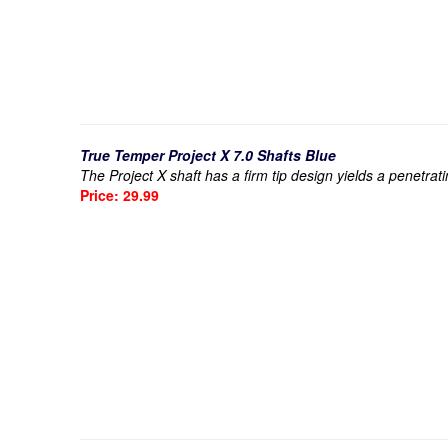
True Temper Project X 7.0 Shafts Blue
The Project X shaft has a firm tip design yields a penetrat
Price: 29.99