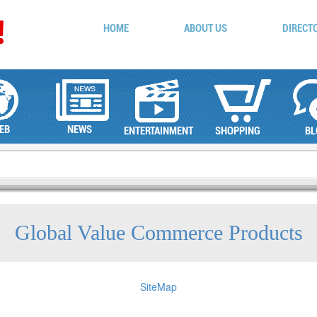
HOME
ABOUT US
DIRECT
EB
NEWS
ENTERTAINMENT
SHOPPING
BL
Global Value Commerce Products
SiteMap