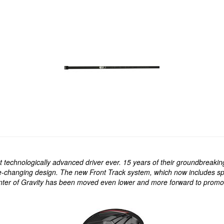
echnologically advanced driver ever. 15 years of their groundbreaking
e-changing design. The new Front Track system, which now includes spli
nter of Gravity has been moved even lower and more forward to promote