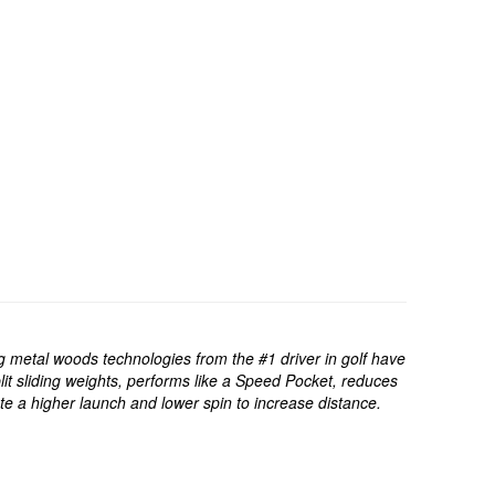
 metal woods technologies from the #1 driver in golf have
t sliding weights, performs like a Speed Pocket, reduces
 a higher launch and lower spin to increase distance.