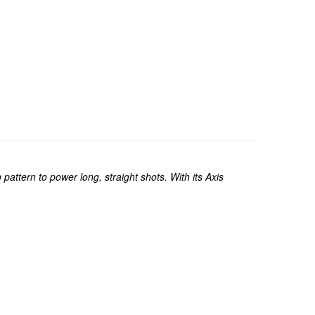
attern to power long, straight shots. With its Axis