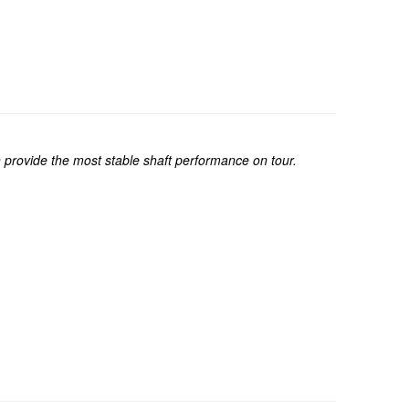
on provide the most stable shaft performance on tour.