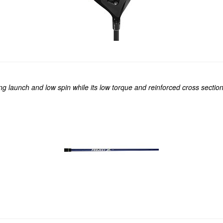
ing launch and low spin while its low torque and reinforced cross secti