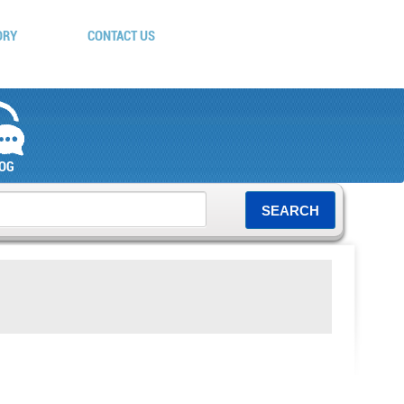
ORY
CONTACT US
OG