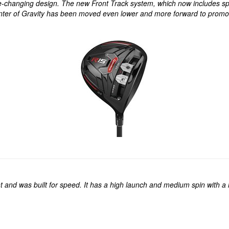
e-changing design. The new Front Track system, which now includes spli
nter of Gravity has been moved even lower and more forward to promote
and was built for speed. It has a high launch and medium spin with a high