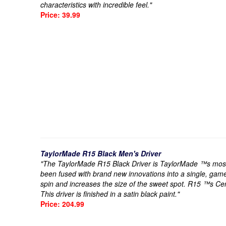
characteristics with incredible feel."
Price: 39.99
TaylorMade R15 Black Men's Driver
"The TaylorMade R15 Black Driver is TaylorMade ™s most t
been fused with brand new innovations into a single, gam
spin and increases the size of the sweet spot. R15 ™s Ce
This driver is finished in a satin black paint."
Price: 204.99