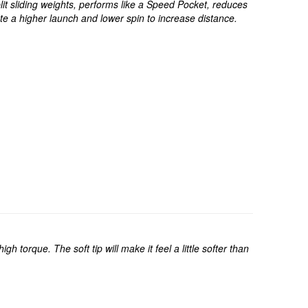
t sliding weights, performs like a Speed Pocket, reduces
 a higher launch and lower spin to increase distance.
 torque. The soft tip will make it feel a little softer than