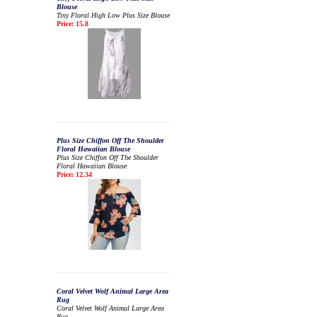
Blouse
Tiny Floral High Low Plus Size Blouse
Price: 15.8
Plus Size Chiffon Off The Shoulder
Floral Hawaiian Blouse
Plus Size Chiffon Off The Shoulder
Floral Hawaiian Blouse
Price: 12.34
Coral Velvet Wolf Animal Large Area
Rug
Coral Velvet Wolf Animal Large Area
Rug