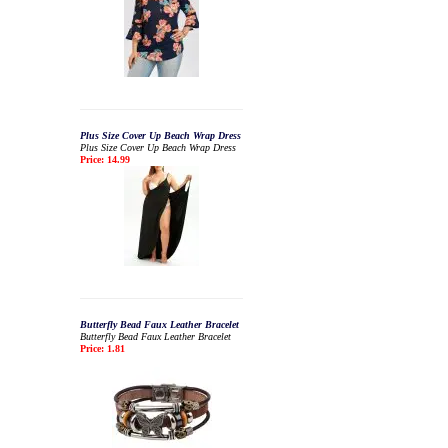
Plus Size Cover Up Beach Wrap Dress
Plus Size Cover Up Beach Wrap Dress
Price: 14.99
Butterfly Bead Faux Leather Bracelet
Butterfly Bead Faux Leather Bracelet
Price: 1.81