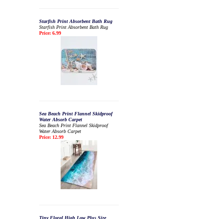
Starfish Print Absorbent Bath Rug
Starfish Print Absorbent Bath Rug
Price: 6.99
Sea Beach Print Flannel Skidproof
Water Absorb Carpet
Sea Beach Print Flannel Skidproof
Water Absorb Carpet
Price: 12.99
Tiny Floral High Low Plus Size