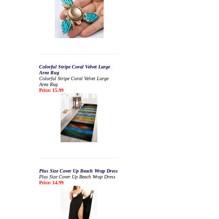
Colorful Stripe Coral Velvet Large
Area Rug
Colorful Stripe Coral Velvet Large
Area Rug
Price: 15.99
Plus Size Cover Up Beach Wrap Dress
Plus Size Cover Up Beach Wrap Dress
Price: 14.99