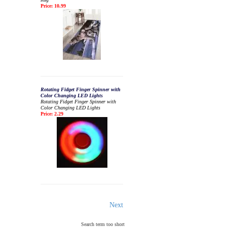
Price: 10.99
Rotating Fidget Finger Spinner with
Color Changing LED Lights
Rotating Fidget Finger Spinner with
Color Changing LED Lights
Price: 2.29
Next
Search term too short