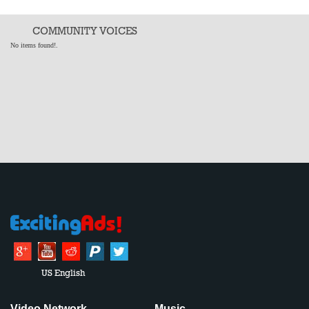
COMMUNITY VOICES
No items found!.
US English
Video Network
Music