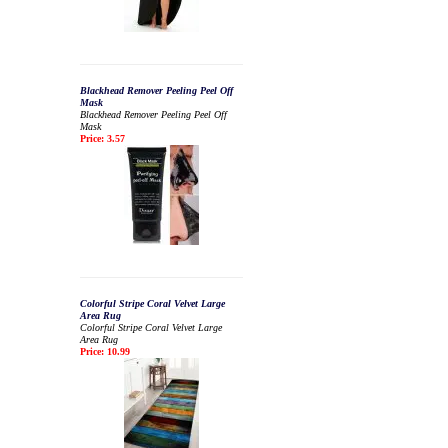
Blackhead Remover Peeling Peel Off
Mask
Blackhead Remover Peeling Peel Off
Mask
Price: 3.57
Colorful Stripe Coral Velvet Large
Area Rug
Colorful Stripe Coral Velvet Large
Area Rug
Price: 10.99