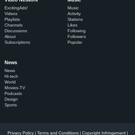
ExcitingAds!
Music
Videos
Activity
Playlists
Stations
Channels
Likes
Discussions
Following
About
Followers
Subscriptions
Popular
News
News
Hi-tech
World
Movies-TV
Podcasts
Design
Sports
Privacy Policy
Terms and Conditions
Copyright Infringement
|
|
|