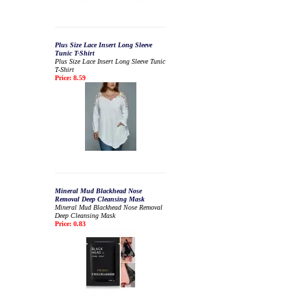
Plus Size Lace Insert Long Sleeve
Tunic T-Shirt
Plus Size Lace Insert Long Sleeve Tunic
T-Shirt
Price: 8.59
Mineral Mud Blackhead Nose
Removal Deep Cleansing Mask
Mineral Mud Blackhead Nose Removal
Deep Cleansing Mask
Price: 0.83