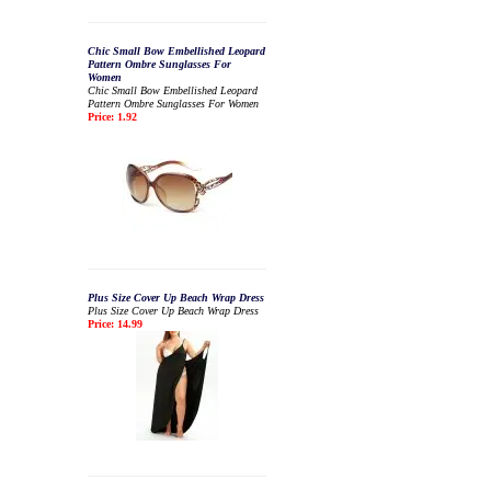
Chic Small Bow Embellished Leopard
Pattern Ombre Sunglasses For
Women
Chic Small Bow Embellished Leopard
Pattern Ombre Sunglasses For Women
Price: 1.92
Plus Size Cover Up Beach Wrap Dress
Plus Size Cover Up Beach Wrap Dress
Price: 14.99