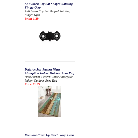
Anti Stress Toy Bat Shaped Rotating
Finger Gyro
Anti Stress Toy Bat Shaped Rotating
Finger Gyro
Price: 1.39
Deck Anchor Pattern Water
Absorption Indoor Outdoor Area Rug
Deck Anchor Pattern Water Absorption
Indoor Outdoor Area Rug
Price: 11.99
Plus Size Cover Up Beach Wrap Dress