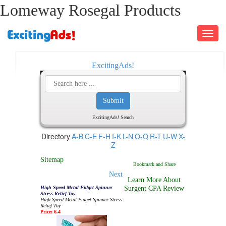
Lomeway Rosegal Products
Toggle
navigati
ExcitingAds!
ExcitingAds! Search
Directory
A-B
C-E
F-H
I-K
L-N
O-Q
R-T
U-W
X-
Z
Sitemap
Next
Learn More About
High Speed Metal Fidget Spinner
Surgent CPA Review
Stress Relief Toy
High Speed Metal Fidget Spinner Stress
Relief Toy
Price: 6.4