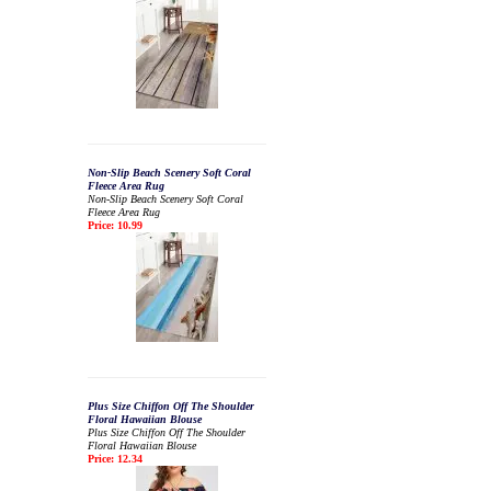
Non-Slip Beach Scenery Soft Coral
Fleece Area Rug
Non-Slip Beach Scenery Soft Coral
Fleece Area Rug
Price: 10.99
Plus Size Chiffon Off The Shoulder
Floral Hawaiian Blouse
Plus Size Chiffon Off The Shoulder
Floral Hawaiian Blouse
Price: 12.34