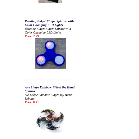
Rotating Fidget Finger Spinner with
Color Changing LED Lights
Rotating Fidget Finger Spinner with
Color Changing LED Lights
Price: 2.29
Axe Shape Rainbow Fidget Toy Hand
Spinner
Axe Shape Rainbow Fidget Toy Hand
Spinner
Price: 8.71