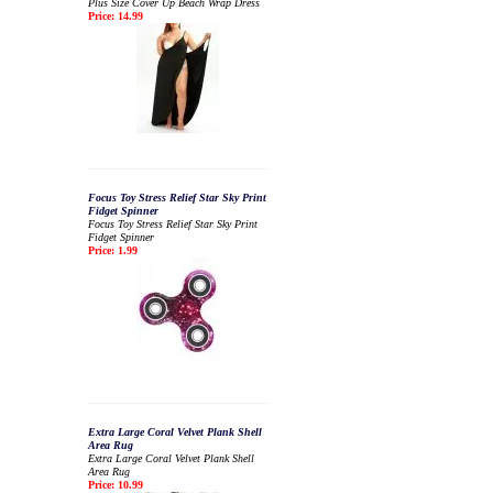
Plus Size Cover Up Beach Wrap Dress
Price: 14.99
Focus Toy Stress Relief Star Sky Print
Fidget Spinner
Focus Toy Stress Relief Star Sky Print
Fidget Spinner
Price: 1.99
Extra Large Coral Velvet Plank Shell
Area Rug
Extra Large Coral Velvet Plank Shell
Area Rug
Price: 10.99