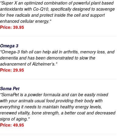
"Super X an optimized combination of powerful plant based
antioxidants with Co-Q10, specifically designed to scavenge
for free radicals and protect inside the cell and support
enhanced cellular energy."
Price: 39.95
Omega 3
"Omega-3 fish oil can help aid in arthritis, memory loss, and
dementia and has been demonstrated to slow the
advancement of Alzheimer's."
Price: 29.95
Soma Pet
"SomaPet is a powder formaula and can be easily mixed
with your animals usual food providing their body with
everything it needs to maintain healthy energy levels,
renewed vitality, bone strength, a better coat and decreased
signs of aging."
Price: 49.95