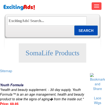
Toggl
navig
SomaLife Products
Sitemap
Youth Formula
"health and beauty supplement. - 30 day supply, Youth
Formula™ is an an age management, health and beauty
Lace
product to slow the signs of aging� from the inside out."
Wigs
Price: 69.95