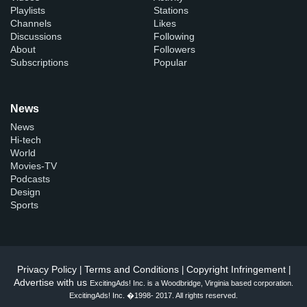
Playlists
Stations
Channels
Likes
Discussions
Following
About
Followers
Subscriptions
Popular
News
News
Hi-tech
World
Movies-TV
Podcasts
Design
Sports
Privacy Policy
Terms and Conditions
Copyright Infringement
|
|
|
Advertise with us
ExcitingAds! Inc. is a Woodbridge, Virginia based corporation.
ExcitingAds! Inc. �1998- 2017. All rights reserved.