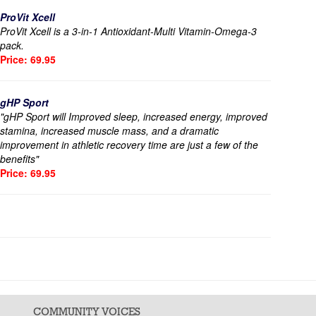
ProVit Xcell
ProVit Xcell is a 3-in-1 Antioxidant-Multi Vitamin-Omega-3
pack.
Price: 69.95
gHP Sport
"gHP Sport will Improved sleep, increased energy, improved
stamina, increased muscle mass, and a dramatic
improvement in athletic recovery time are just a few of the
benefits"
Price: 69.95
COMMUNITY VOICES