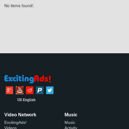
No items found!.
US English
Video Network
Music
ExcitingAds!
Music
Videos
Activity