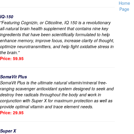
Home
Page
IQ-150
"Featuring Cognizin, or Citicoline, IQ 150 is a revolutionary
all-natural brain health supplement that contains nine key
ingredients that have been scientifically formulated to help
enhance memory, improve focus, increase clarity of thought,
optimize neurotransmitters, and help fight oxidative stress in
the brain."
Price: 59.95
SomaVit Plus
SomaVit Plus is the ultimate natural vitamin/mineral free-
ranging scavenger antioxidant system designed to seek and
destroy free radicals throughout the body and work in
conjunction with Super X for maximum protection as well as
provide optimal vitamin and trace element needs.
Price: 29.95
Super X