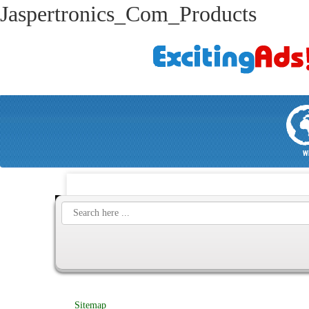
Jaspertronics_Com_Products
W
Sitemap