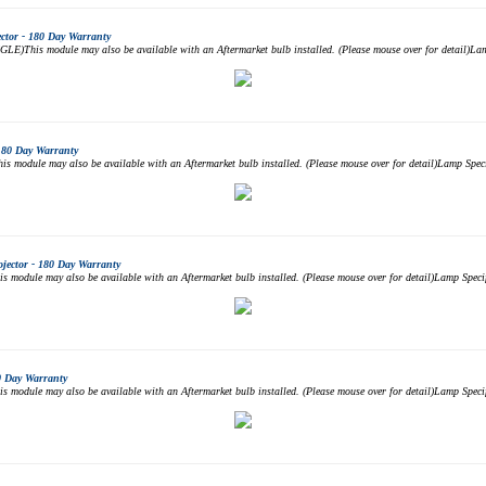
tor - 180 Day Warranty
)This module may also be available with an Aftermarket bulb installed. (Please mouse over for detail)L
180 Day Warranty
module may also be available with an Aftermarket bulb installed. (Please mouse over for detail)Lamp Sp
ector - 180 Day Warranty
odule may also be available with an Aftermarket bulb installed. (Please mouse over for detail)Lamp Sp
0 Day Warranty
odule may also be available with an Aftermarket bulb installed. (Please mouse over for detail)Lamp Sp