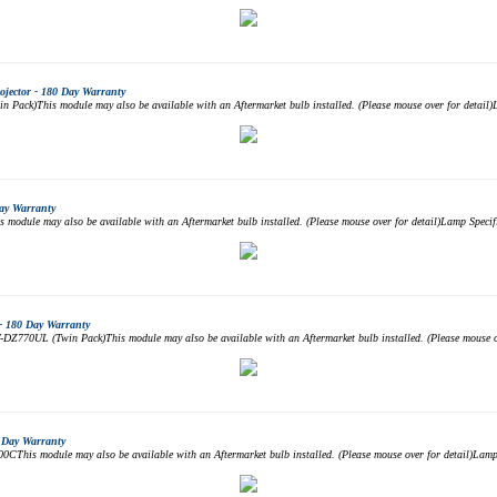
jector - 180 Day Warranty
ack)This module may also be available with an Aftermarket bulb installed. (Please mouse over for detail
ay Warranty
dule may also be available with an Aftermarket bulb installed. (Please mouse over for detail)Lamp Spec
- 180 Day Warranty
Z770UL (Twin Pack)This module may also be available with an Aftermarket bulb installed. (Please mouse ov
 Day Warranty
his module may also be available with an Aftermarket bulb installed. (Please mouse over for detail)Lam