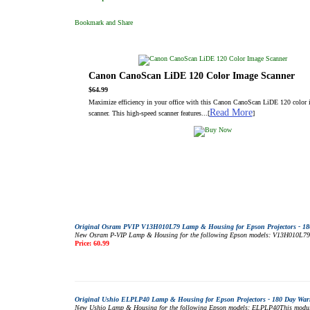
Canon CanoScan LiDE 120 Color Image Scanner
$64.99
Maximize efficiency in your office with this Canon CanoScan LiDE 120 color
Read More
scanner. This high-speed scanner features...[
]
Original Osram PVIP V13H010L79 Lamp & Housing for Epson Projectors - 18
New Osram P-VIP Lamp & Housing for the following Epson models: V13H010L79This
Price: 60.99
Original Ushio ELPLP40 Lamp & Housing for Epson Projectors - 180 Day War
New Ushio Lamp & Housing for the following Epson models: ELPLP40This module m