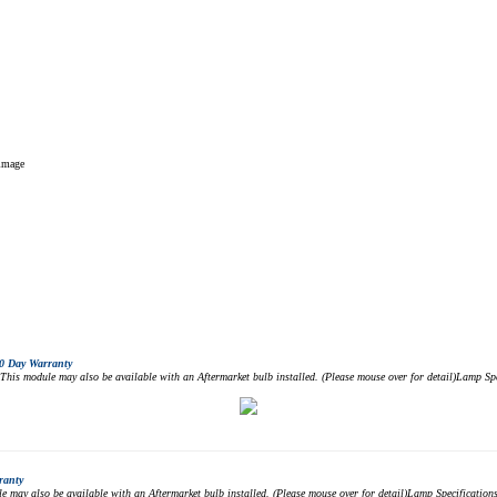
 image
0 Day Warranty
 module may also be available with an Aftermarket bulb installed. (Please mouse over for detail)Lamp 
ranty
ay also be available with an Aftermarket bulb installed. (Please mouse over for detail)Lamp Specificat