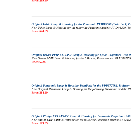
Price: 299.99
Original Ushio Lamp & Housing for the Panasonic PT-DW8300 (Twin Pack) Pro
New Ushio Lamp & Housing for the following Panasonic models: PT-DW8300 (Twin P
Price: 624.99
Original Osram PVIP ELPLP67 Lamp & Housing for Epson Projectors - 180 D
New Osram P-VIP Lamp & Housing for the following Epson models: ELPLP67This mo
Price: 67.99
Original Panasonic Lamp & Housing TwinPack for the PT-DZ770UL Projector 
New Original Panasonic Lamp & Housing for the following Panasonic models: PT-D
Price: 384.99
Original Philips ET-LAE200C Lamp & Housing for Panasonic Projectors - 180
New Philips UHP Lamp & Housing for the following Panasonic models: ET-LAE200CT
Price: 129.99