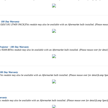
- 180 Day Warranty
DZ6710U (TWIN PACK)This module may also be available with an Aftermarket bulb installed. (Please mouse 
jector - 180 Day Warranty
00UBThis module may also be available with an Aftermarket bulb installed. (Please mouse over for deta
180 Day Warranty
module may also be available with an Aftermarket bulb installed. (Please mouse over for detail)Lamp S
arranty
odule may also be available with an Aftermarket bulb installed. (Please mouse over for detail)Lamp Spe