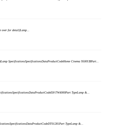
over for detail)Lamp...
il)Lamp SpecificationsSpecificationsDataProductCodeHome Cinema 9500UBPart...
pecificationsSpecificationsDataProductCodeEH-TW4000Part TypeLamp &...
cificationsSpecificationsDataProductCodeDT01281Part TypeLamp &...