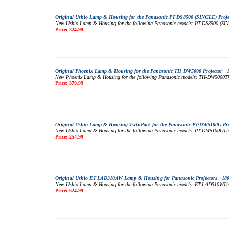
Original Ushio Lamp & Housing for the Panasonic PT-DS8500 (SINGLE) Projec
New Ushio Lamp & Housing for the following Panasonic models: PT-DS8500 (SINGLE
Price: 324.99
Original Phoenix Lamp & Housing for the Panasonic TH-DW5000 Projector - 
New Phoenix Lamp & Housing for the following Panasonic models: TH-DW5000This 
Price: 379.99
Original Ushio Lamp & Housing TwinPack for the Panasonic PT-DW5100U Proj
New Ushio Lamp & Housing for the following Panasonic models: PT-DW5100UThis m
Price: 254.99
Original Ushio ET-LAD310AW Lamp & Housing for Panasonic Projectors - 18
New Ushio Lamp & Housing for the following Panasonic models: ET-LAD310WThis m
Price: 624.99