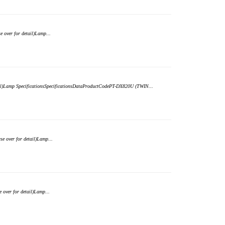
over for detail)Lamp...
ail)Lamp SpecificationsSpecificationsDataProductCodePT-DX820U (TWIN...
 over for detail)Lamp...
over for detail)Lamp...