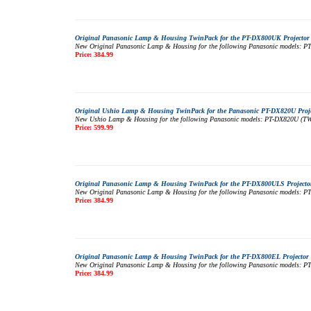
Original Panasonic Lamp & Housing TwinPack for the PT-DX800UK Projector 
New Original Panasonic Lamp & Housing for the following Panasonic models: PT-
Price: 384.99
Original Ushio Lamp & Housing TwinPack for the Panasonic PT-DX820U Proje
New Ushio Lamp & Housing for the following Panasonic models: PT-DX820U (TWIN 
Price: 599.99
Original Panasonic Lamp & Housing TwinPack for the PT-DX800ULS Projector
New Original Panasonic Lamp & Housing for the following Panasonic models: PT-
Price: 384.99
Original Panasonic Lamp & Housing TwinPack for the PT-DX800EL Projector 
New Original Panasonic Lamp & Housing for the following Panasonic models: PT-
Price: 384.99