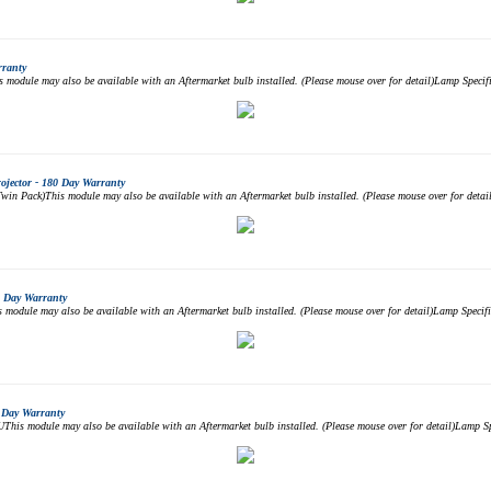
rranty
odule may also be available with an Aftermarket bulb installed. (Please mouse over for detail)Lamp Spec
jector - 180 Day Warranty
 Pack)This module may also be available with an Aftermarket bulb installed. (Please mouse over for deta
 Day Warranty
dule may also be available with an Aftermarket bulb installed. (Please mouse over for detail)Lamp Spec
 Day Warranty
is module may also be available with an Aftermarket bulb installed. (Please mouse over for detail)Lamp