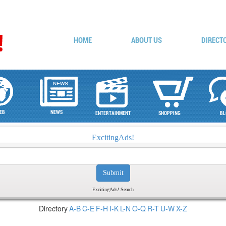
HOME
ABOUT US
DIRECT
EB
NEWS
ENTERTAINMENT
SHOPPING
BL
ExcitingAds!
ExcitingAds! Search
Directory
A-B
C-E
F-H
I-K
L-N
O-Q
R-T
U-W
X-Z