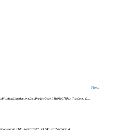
Next
SpecificationsSpecificationsDataProductCodeV13H010L79Part TypeLamp &...
ionsSpecificationsDataProductCodeELPLP40Part TypeLamp &...