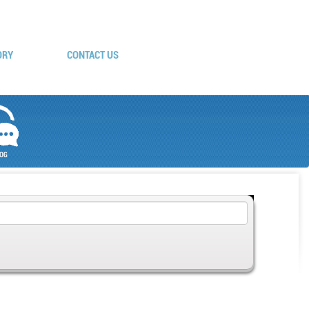
ORY
CONTACT US
OG