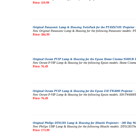
Price: 119.99
Original Panasonic Lamp & Housing TwinPack for the PT-DZ6710U Projector 
New Original Panasonic Lamp & Housing for the following Panasonic models: PT-
Price: 384.99
Original Osram PVIP Lamp & Housing for the Epson Home Cinema 9500UB Pro
New Osram P-VIP Lamp & Housing for the following Epson models: Home Cinema 95
Price: 76.49
Original Osram PVIP Lamp & Housing for the Epson EH-TW4000 Projector - 
New Osram P-VIP Lamp & Housing for the following Epson models: EH-TW4000This 
Price: 76.49
Original Philips DT01281 Lamp & Housing for Hitachi Projectors - 180 Day W
New Philips UHP Lamp & Housing for the following Hitachi models: DT01281This m
Price: 173.99