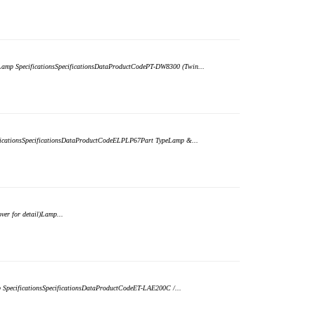
)Lamp SpecificationsSpecificationsDataProductCodePT-DW8300 (Twin...
ificationsSpecificationsDataProductCodeELPLP67Part TypeLamp &...
er for detail)Lamp...
p SpecificationsSpecificationsDataProductCodeET-LAE200C /...