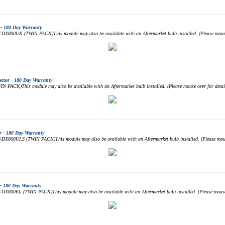
- 180 Day Warranty
DX800UK (TWIN PACK)This module may also be available with an Aftermarket bulb installed. (Please mouse 
ctor - 180 Day Warranty
PACK)This module may also be available with an Aftermarket bulb installed. (Please mouse over for det
 - 180 Day Warranty
DX800ULS (TWIN PACK)This module may also be available with an Aftermarket bulb installed. (Please mouse
- 180 Day Warranty
DX800EL (TWIN PACK)This module may also be available with an Aftermarket bulb installed. (Please mouse 