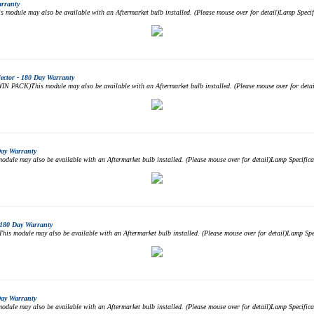
arranty
odule may also be available with an Aftermarket bulb installed. (Please mouse over for detail)Lamp Spe
ctor - 180 Day Warranty
PACK)This module may also be available with an Aftermarket bulb installed. (Please mouse over for det
Day Warranty
ule may also be available with an Aftermarket bulb installed. (Please mouse over for detail)Lamp Specif
180 Day Warranty
 module may also be available with an Aftermarket bulb installed. (Please mouse over for detail)Lamp S
Day Warranty
ule may also be available with an Aftermarket bulb installed. (Please mouse over for detail)Lamp Specif